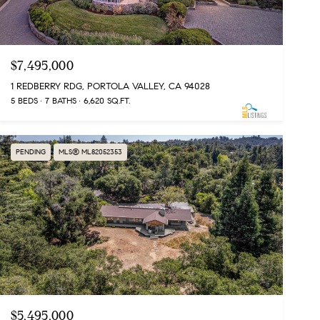
$7,495,000
1 REDBERRY RDG, PORTOLA VALLEY, CA 94028
5 BEDS
7 BATHS
6,620 SQ.FT.
PENDING
MLS® ML82052353
$5,495,000