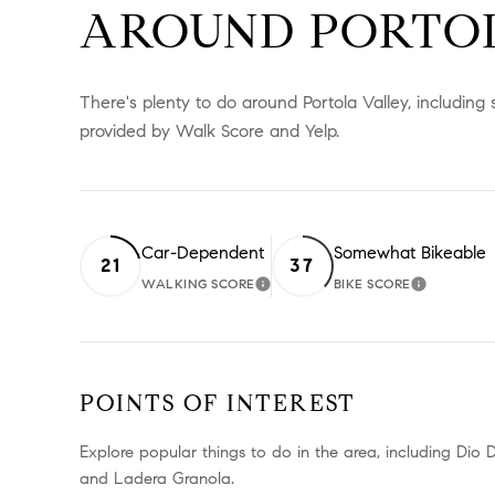
AROUND PORTOL
There's plenty to do around Portola Valley, including 
provided by Walk Score and Yelp.
Car-Dependent
Somewhat Bikeable
21
37
WALKING SCORE
BIKE SCORE
LEARN MORE
LEARN M
POINTS OF INTEREST
Explore popular things to do in the area, including Dio
and Ladera Granola.