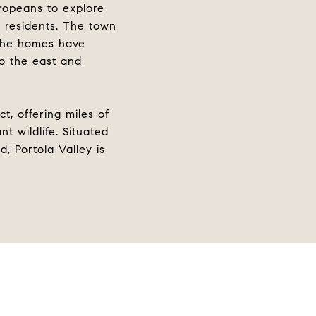
uropeans to explore
0 residents. The town
 the homes have
to the east and
t, offering miles of
t wildlife. Situated
, Portola Valley is