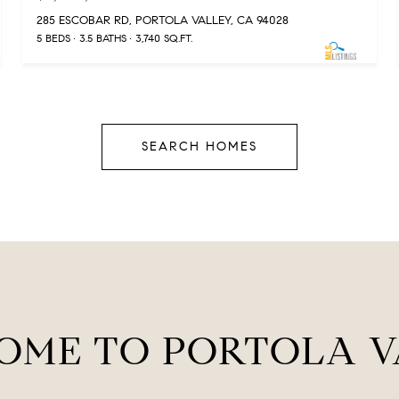
285 ESCOBAR RD, PORTOLA VALLEY, CA 94028
5 BEDS
3.5 BATHS
3,740 SQ.FT.
SEARCH HOMES
OME TO PORTOLA V