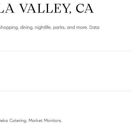
A VALLEY, CA
shopping, dining, nightlife, parks, and more. Data
ORE
 Deka Catering, Market Monitors,