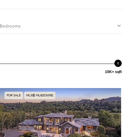
Bedrooms
10K+ sqft
FOR SALE
MLS® ML82036782