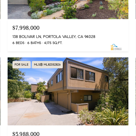
$7,998,000
138 BOLIVAR LN, PORTOLA VALLEY, CA 94028
6 BEDS
6 BATHS
4,175 SQ.FT.
FOR SALE
MLS® ML82052826
$5,988,000