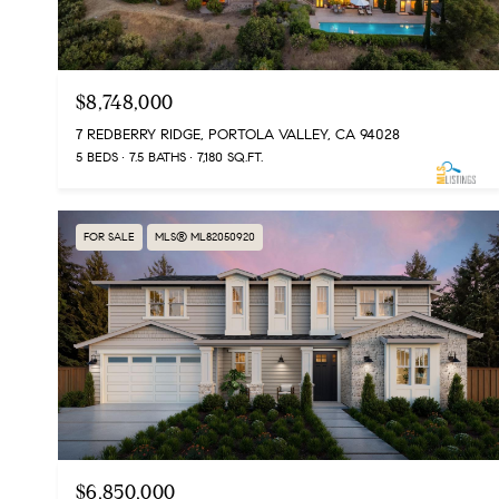
$8,748,000
7 REDBERRY RIDGE, PORTOLA VALLEY, CA 94028
5 BEDS
7.5 BATHS
7,180 SQ.FT.
FOR SALE
MLS® ML82050920
$6,850,000