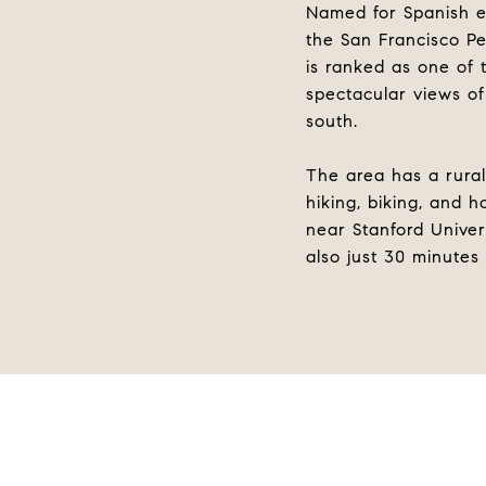
Named for Spanish ex
the San Francisco Pe
is ranked as one of
spectacular views of
south.
The area has a rural
hiking, biking, and h
near Stanford Univer
also just 30 minutes