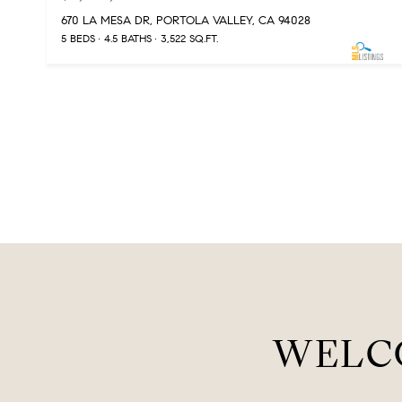
670 LA MESA DR, PORTOLA VALLEY, CA 94028
5 BEDS
4.5 BATHS
3,522 SQ.FT.
WELC