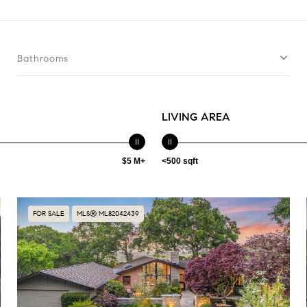
Bathrooms
LIVING AREA
$5 M+
<500 sqft
FOR SALE
MLS® ML82042439