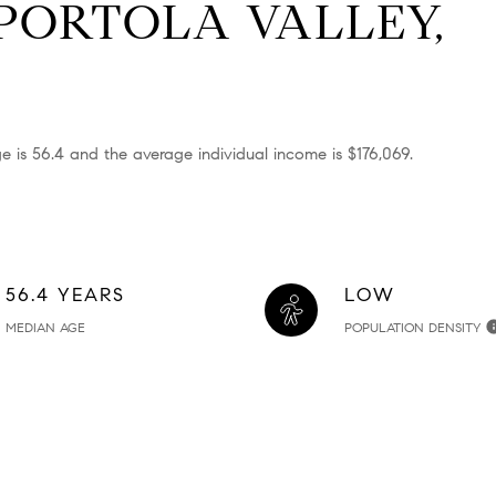
PORTOLA VALLEY,
e is 56.4 and the average individual income is $176,069.
56.4 YEARS
LOW
MEDIAN AGE
POPULATION DENSITY