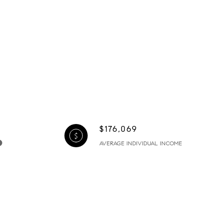
$176,069
AVERAGE INDIVIDUAL INCOME