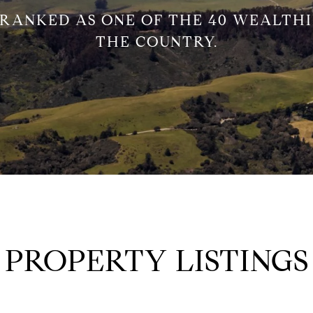
 RANKED AS ONE OF THE 40 WEALTHI
THE COUNTRY.
PROPERTY LISTINGS