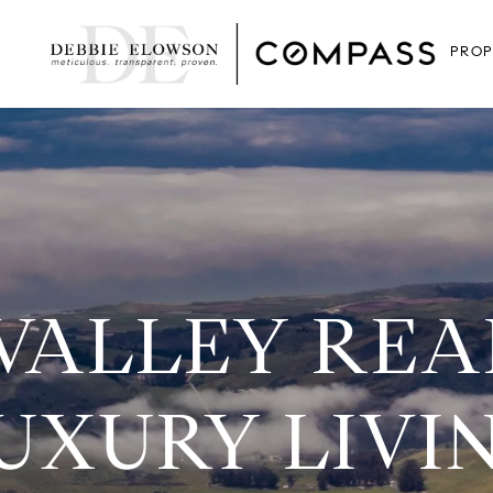
PROP
VALLEY REAL
UXURY LIVI