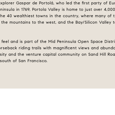
plorer Gaspar de Portolá, who led the first party of E
ninsula in 1769, Portola Valley is home to just over 4,00
 the 40 wealthiest towns in the country, where many of
 the mountains to the west, and the Bay/Silicon Valley 
 feel and is part of the Mid Peninsula Open Space Distric
orseback riding trails with magnificent views and abundan
sity and the venture capital community on Sand Hill Road
 south of San Francisco.