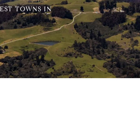
EST TOWNS IN