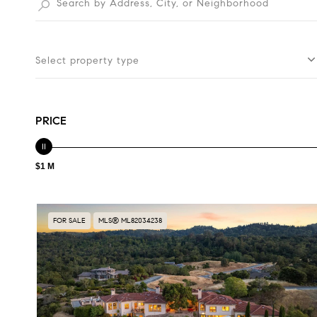
Select property type
PRICE
$1 M
FOR SALE
MLS® ML82034238