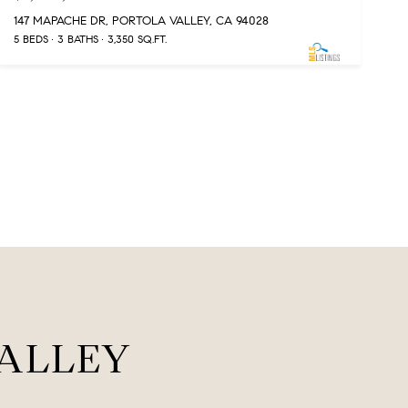
147 MAPACHE DR, PORTOLA VALLEY, CA 94028
5 BEDS
3 BATHS
3,350 SQ.FT.
ALLEY