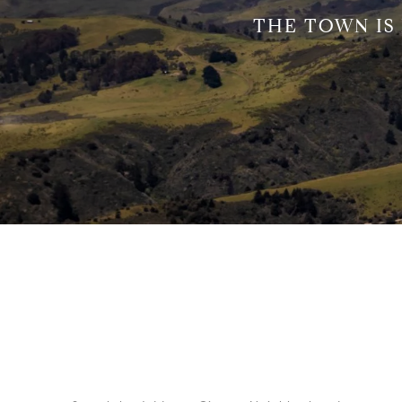
THE TOWN IS