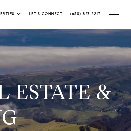
ERTIES
LET'S CONNECT
(650) 867-2217
 ESTATE &
NG