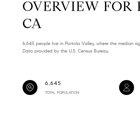
OVERVIEW FOR 
CA
6,645 people live in Portola Valley, where the median ag
Data provided by the U.S. Census Bureau.
6,645
TOTAL POPULATION