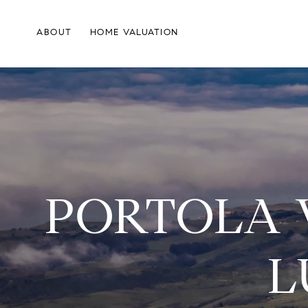
ABOUT
HOME VALUATION
PORTOLA 
L