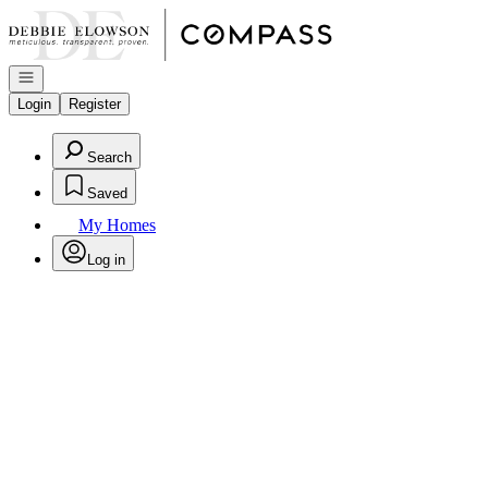
Go to: Homepage
Open navigation
Login
Register
Search
Saved
My Homes
Log in