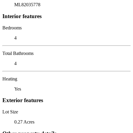
ML82035778
Interior features
Bedrooms
4
Total Bathrooms
4
Heating
Yes
Exterior features
Lot Size
0.27 Acres