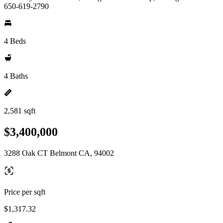
650-619-2790
4 Beds
4 Baths
2,581 sqft
$3,400,000
3288 Oak CT Belmont CA, 94002
Price per sqft
$1,317.32