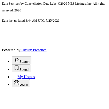
Data Services by Constellation Data Labs.
©2026 MLS Listings, Inc. All rights
reserved. 2026
Data last updated 3:44 AM UTC, 7/25/2026
Powered by
Luxury Presence
Search
Saved
My Homes
Log in