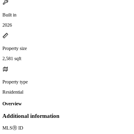
Built in
2026
Property size
2,581 sqft
Property type
Residential
Overview
Additional information
MLS
Ⓡ
ID