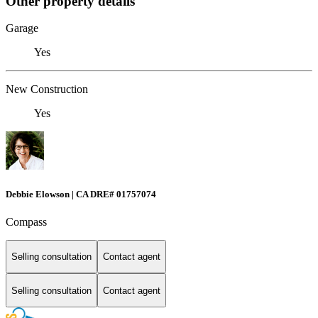
Other property details
Garage
Yes
New Construction
Yes
Debbie Elowson | CA DRE# 01757074
Compass
Selling consultation
Contact agent
Selling consultation
Contact agent