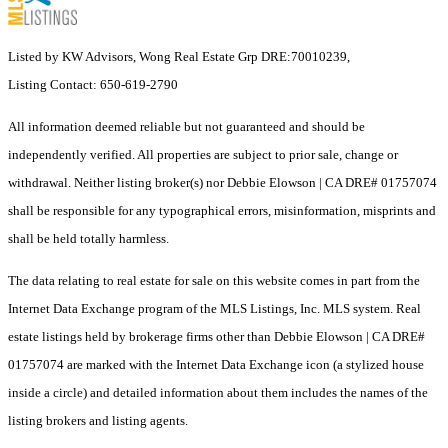
Listed by KW Advisors, Wong Real Estate Grp DRE:70010239,
Listing Contact: 650-619-2790
All information deemed reliable but not guaranteed and should be
independently verified. All properties are subject to prior sale, change or
withdrawal. Neither listing broker(s) nor Debbie Elowson | CA DRE# 01757074
shall be responsible for any typographical errors, misinformation, misprints and
shall be held totally harmless.
The data relating to real estate for sale on this website comes in part from the
Internet Data Exchange program of the MLS Listings, Inc. MLS system. Real
estate listings held by brokerage firms other than Debbie Elowson | CA DRE#
01757074 are marked with the Internet Data Exchange icon (a stylized house
inside a circle) and detailed information about them includes the names of the
listing brokers and listing agents.