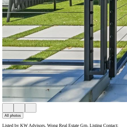
All photos
Listed by KW Advisors, Wong Real Estate Grp, Listing Contact: