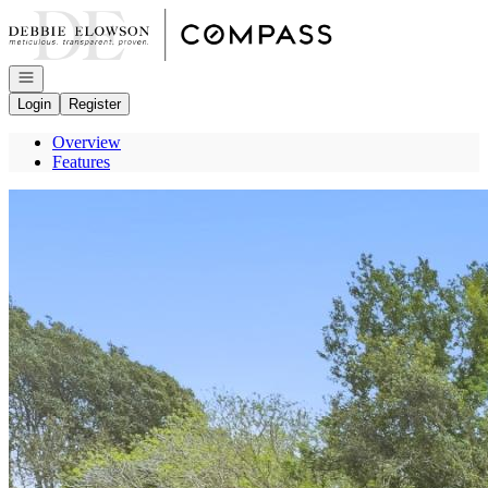
Go to: Homepage
Open navigation
Login
Register
Overview
Features