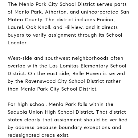
The Menlo Park City School District serves parts
of Menlo Park, Atherton, and unincorporated San
Mateo County. The district includes Encinal,
Laurel, Oak Knoll, and Hillview, and it directs
buyers to verify assignment through its School
Locator.
West-side and southwest neighborhoods often
overlap with the Las Lomitas Elementary School
District. On the east side, Belle Haven is served
by the Ravenswood City School District rather
than Menlo Park City School District.
For high school, Menlo Park falls within the
Sequoia Union High School District. That district
states clearly that assignment should be verified
by address because boundary exceptions and
redesignated areas exist.