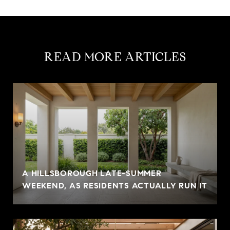
READ MORE ARTICLES
A HILLSBOROUGH LATE-SUMMER
WEEKEND, AS RESIDENTS ACTUALLY RUN IT