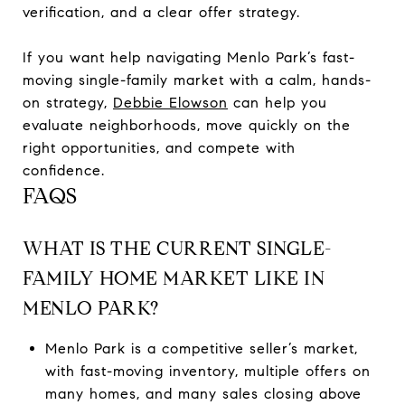
verification, and a clear offer strategy.
If you want help navigating Menlo Park’s fast-
moving single-family market with a calm, hands-
on strategy,
Debbie Elowson
can help you
evaluate neighborhoods, move quickly on the
right opportunities, and compete with
confidence.
FAQS
WHAT IS THE CURRENT SINGLE-
FAMILY HOME MARKET LIKE IN
MENLO PARK?
Menlo Park is a competitive seller’s market,
with fast-moving inventory, multiple offers on
many homes, and many sales closing above