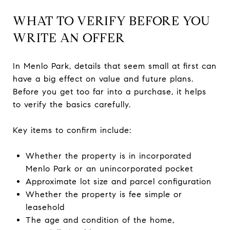
WHAT TO VERIFY BEFORE YOU
WRITE AN OFFER
In Menlo Park, details that seem small at first can
have a big effect on value and future plans.
Before you get too far into a purchase, it helps
to verify the basics carefully.
Key items to confirm include:
Whether the property is in incorporated
Menlo Park or an unincorporated pocket
Approximate lot size and parcel configuration
Whether the property is fee simple or
leasehold
The age and condition of the home,