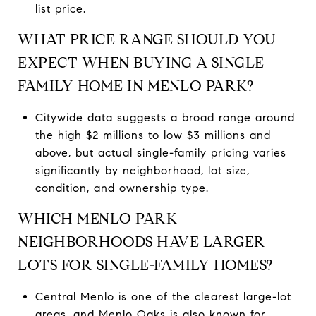
list price.
WHAT PRICE RANGE SHOULD YOU
EXPECT WHEN BUYING A SINGLE-
FAMILY HOME IN MENLO PARK?
Citywide data suggests a broad range around
the high $2 millions to low $3 millions and
above, but actual single-family pricing varies
significantly by neighborhood, lot size,
condition, and ownership type.
WHICH MENLO PARK
NEIGHBORHOODS HAVE LARGER
LOTS FOR SINGLE-FAMILY HOMES?
Central Menlo is one of the clearest large-lot
areas, and Menlo Oaks is also known for