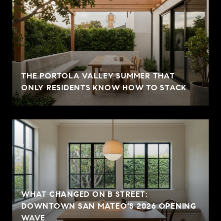
THE PORTOLA VALLEY SUMMER THAT
ONLY RESIDENTS KNOW HOW TO STACK
WHAT CHANGED ON B STREET:
DOWNTOWN SAN MATEO'S 2026 OPENING
WAVE