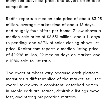
many sell above list price, and buyers often face
competition.
Redfin reports a median sale price of about $3.05
million, average market time of about 12 days,
and roughly four offers per home. Zillow shows a
median sale price of $2.651 million, about 11 days
to pending, and 62.7% of sales closing above list
price. Realtor.com reports a median listing price
of $2.998 million, 22 median days on market, and
a 108% sale-to-list ratio.
The exact numbers vary because each platform
measures a different slice of the market. Still, the
overall takeaway is consistent: detached homes
in Menlo Park are scarce, desirable listings move
fast, and strong preparation matters.