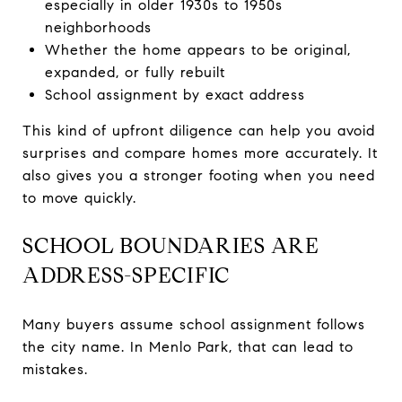
especially in older 1930s to 1950s
neighborhoods
Whether the home appears to be original,
expanded, or fully rebuilt
School assignment by exact address
This kind of upfront diligence can help you avoid
surprises and compare homes more accurately. It
also gives you a stronger footing when you need
to move quickly.
SCHOOL BOUNDARIES ARE
ADDRESS-SPECIFIC
Many buyers assume school assignment follows
the city name. In Menlo Park, that can lead to
mistakes.