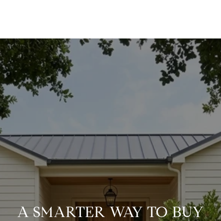
A SMARTER WAY TO BUY