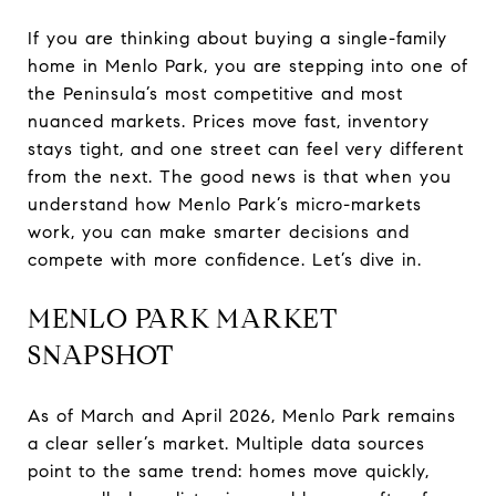
If you are thinking about buying a single-family
home in Menlo Park, you are stepping into one of
the Peninsula’s most competitive and most
nuanced markets. Prices move fast, inventory
stays tight, and one street can feel very different
from the next. The good news is that when you
understand how Menlo Park’s micro-markets
work, you can make smarter decisions and
compete with more confidence. Let’s dive in.
MENLO PARK MARKET
SNAPSHOT
As of March and April 2026, Menlo Park remains
a clear seller’s market. Multiple data sources
point to the same trend: homes move quickly,