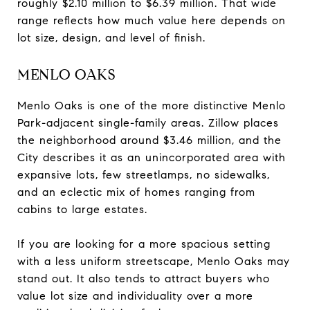
roughly $2.10 million to $6.39 million. That wide
range reflects how much value here depends on
lot size, design, and level of finish.
MENLO OAKS
Menlo Oaks is one of the more distinctive Menlo
Park-adjacent single-family areas. Zillow places
the neighborhood around $3.46 million, and the
City describes it as an unincorporated area with
expansive lots, few streetlamps, no sidewalks,
and an eclectic mix of homes ranging from
cabins to large estates.
If you are looking for a more spacious setting
with a less uniform streetscape, Menlo Oaks may
stand out. It also tends to attract buyers who
value lot size and individuality over a more