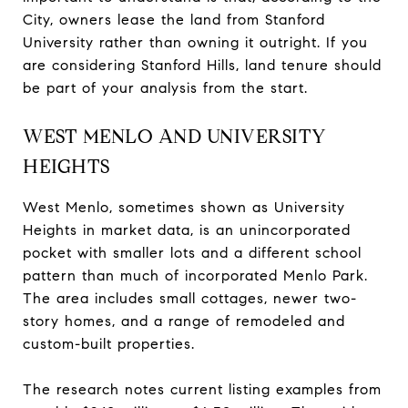
City, owners lease the land from Stanford
University rather than owning it outright. If you
are considering Stanford Hills, land tenure should
be part of your analysis from the start.
WEST MENLO AND UNIVERSITY
HEIGHTS
West Menlo, sometimes shown as University
Heights in market data, is an unincorporated
pocket with smaller lots and a different school
pattern than much of incorporated Menlo Park.
The area includes small cottages, newer two-
story homes, and a range of remodeled and
custom-built properties.
The research notes current listing examples from