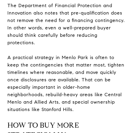
The Department of Financial Protection and
Innovation also notes that pre-qualification does
not remove the need for a financing contingency.
In other words, even a well-prepared buyer
should think carefully before reducing
protections.
A practical strategy in Menlo Park is often to
keep the contingencies that matter most, tighten
timelines where reasonable, and move quickly
once disclosures are available. That can be
especially important in older-home
neighborhoods, rebuild-heavy areas like Central
Menlo and Allied Arts, and special ownership
situations like Stanford Hills.
HOW TO BUY MORE