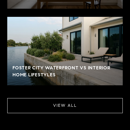
FOSTER CITY WATERFRONT VS INTERIOR
HOME LIFESTYLES
VIEW ALL