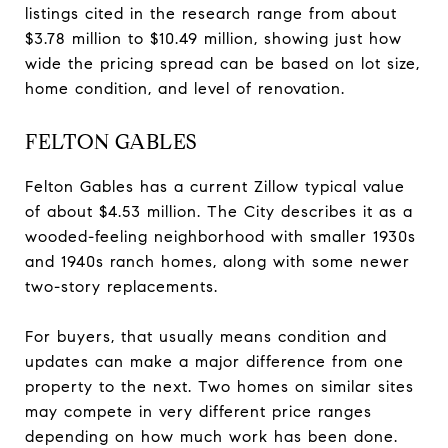
listings cited in the research range from about
$3.78 million to $10.49 million, showing just how
wide the pricing spread can be based on lot size,
home condition, and level of renovation.
FELTON GABLES
Felton Gables has a current Zillow typical value
of about $4.53 million. The City describes it as a
wooded-feeling neighborhood with smaller 1930s
and 1940s ranch homes, along with some newer
two-story replacements.
For buyers, that usually means condition and
updates can make a major difference from one
property to the next. Two homes on similar sites
may compete in very different price ranges
depending on how much work has been done.