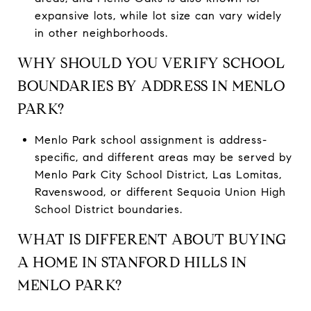
expansive lots, while lot size can vary widely
in other neighborhoods.
WHY SHOULD YOU VERIFY SCHOOL
BOUNDARIES BY ADDRESS IN MENLO
PARK?
Menlo Park school assignment is address-
specific, and different areas may be served by
Menlo Park City School District, Las Lomitas,
Ravenswood, or different Sequoia Union High
School District boundaries.
WHAT IS DIFFERENT ABOUT BUYING
A HOME IN STANFORD HILLS IN
MENLO PARK?