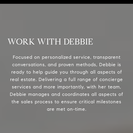
WORK WITH DEBBIE
Focused on personalized service, transparent
conversations, and proven methods, Debbie is
ready to help guide you through all aspects of
real estate. Delivering a full range of concierge
services and more importantly, with her team,
Debbie manages and coordinates all aspects of
the sales process to ensure critical milestones
are met on-time.