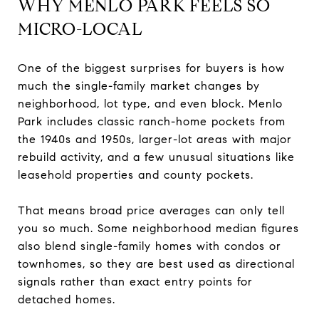
WHY MENLO PARK FEELS SO
MICRO-LOCAL
One of the biggest surprises for buyers is how
much the single-family market changes by
neighborhood, lot type, and even block. Menlo
Park includes classic ranch-home pockets from
the 1940s and 1950s, larger-lot areas with major
rebuild activity, and a few unusual situations like
leasehold properties and county pockets.
That means broad price averages can only tell
you so much. Some neighborhood median figures
also blend single-family homes with condos or
townhomes, so they are best used as directional
signals rather than exact entry points for
detached homes.