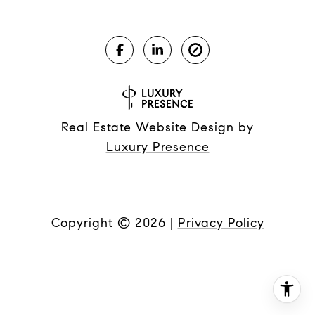
Real Estate Website Design by
Luxury Presence
Copyright ©
2026
|
Privacy Policy