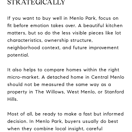
STRATEGICALLY
If you want to buy well in Menlo Park, focus on
fit before emotion takes over. A beautiful kitchen
matters, but so do the less visible pieces like lot
characteristics, ownership structure,
neighborhood context, and future improvement
potential.
It also helps to compare homes within the right
micro-market. A detached home in Central Menlo
should not be measured the same way as a
property in The Willows, West Menlo, or Stanford
Hills.
Most of all, be ready to make a fast but informed
decision. In Menlo Park, buyers usually do best
when they combine local insight, careful