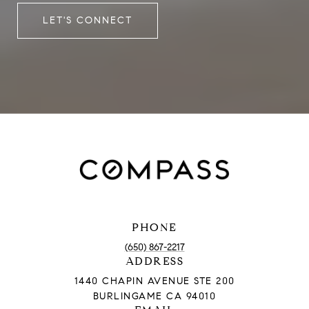
LET'S CONNECT
PHONE
(650) 867-2217
ADDRESS
1440 CHAPIN AVENUE STE 200
BURLINGAME CA 94010