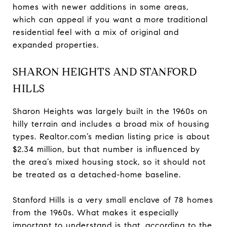
homes with newer additions in some areas,
which can appeal if you want a more traditional
residential feel with a mix of original and
expanded properties.
SHARON HEIGHTS AND STANFORD
HILLS
Sharon Heights was largely built in the 1960s on
hilly terrain and includes a broad mix of housing
types. Realtor.com’s median listing price is about
$2.34 million, but that number is influenced by
the area’s mixed housing stock, so it should not
be treated as a detached-home baseline.
Stanford Hills is a very small enclave of 78 homes
from the 1960s. What makes it especially
important to understand is that, according to the