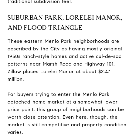
traditional subdivision feel.
SUBURBAN PARK, LORELEI MANOR,
AND FLOOD TRIANGLE
These eastern Menlo Park neighborhoods are
described by the City as having mostly original
1950s ranch-style homes and active cul-de-sac
patterns near Marsh Road and Highway 101.
Zillow places Lorelei Manor at about $2.47
million.
For buyers trying to enter the Menlo Park
detached-home market at a somewhat lower
price point, this group of neighborhoods can be
worth close attention. Even here, though, the
market is still competitive and property condition
varies.