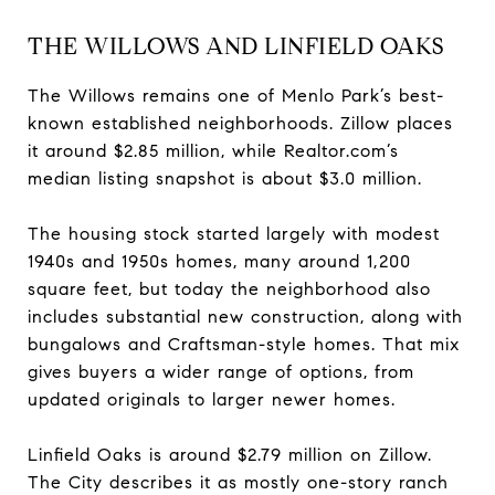
THE WILLOWS AND LINFIELD OAKS
The Willows remains one of Menlo Park’s best-
known established neighborhoods. Zillow places
it around $2.85 million, while Realtor.com’s
median listing snapshot is about $3.0 million.
The housing stock started largely with modest
1940s and 1950s homes, many around 1,200
square feet, but today the neighborhood also
includes substantial new construction, along with
bungalows and Craftsman-style homes. That mix
gives buyers a wider range of options, from
updated originals to larger newer homes.
Linfield Oaks is around $2.79 million on Zillow.
The City describes it as mostly one-story ranch