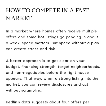
HOW TO COMPETE IN A FAST
MARKET
In a market where homes often receive multiple
offers and some hot listings go pending in about
a week, speed matters. But speed without a plan
can create stress and risk.
A better approach is to get clear on your
budget, financing strength, target neighborhoods,
and non-negotiables before the right house
appears. That way, when a strong listing hits the
market, you can review disclosures and act
without scrambling.
Redfin’s data suggests about four offers per