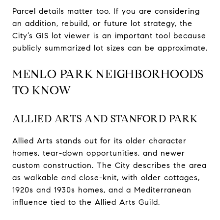
Parcel details matter too. If you are considering
an addition, rebuild, or future lot strategy, the
City’s GIS lot viewer is an important tool because
publicly summarized lot sizes can be approximate.
MENLO PARK NEIGHBORHOODS
TO KNOW
ALLIED ARTS AND STANFORD PARK
Allied Arts stands out for its older character
homes, tear-down opportunities, and newer
custom construction. The City describes the area
as walkable and close-knit, with older cottages,
1920s and 1930s homes, and a Mediterranean
influence tied to the Allied Arts Guild.