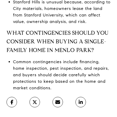
Stanford Hills is unusual because, according to
City materials, homeowners lease the land
from Stanford University, which can affect
value, ownership analysis, and risk.
WHAT CONTINGENCIES SHOULD YOU
CONSIDER WHEN BUYING A SINGLE-
FAMILY HOME IN MENLO PARK?
Common contingencies include financing,
home inspection, pest inspection, and repairs,
and buyers should decide carefully which
protections to keep based on the home and
market conditions.