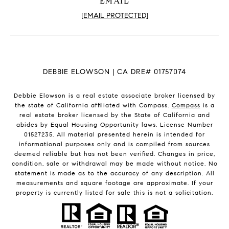
EMAIL
[EMAIL PROTECTED]
DEBBIE ELOWSON | CA DRE# 01757074
Debbie Elowson is a real estate associate broker licensed by
the state of California affiliated with Compass.
Compass
is a
real estate broker licensed by the State of California and
abides by Equal Housing Opportunity laws. License Number
01527235. All material presented herein is intended for
informational purposes only and is compiled from sources
deemed reliable but has not been verified. Changes in price,
condition, sale or withdrawal may be made without notice. No
statement is made as to the accuracy of any description. All
measurements and square footage are approximate. If your
property is currently listed for sale this is not a solicitation.