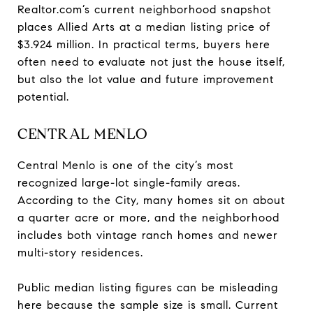
Realtor.com’s current neighborhood snapshot
places Allied Arts at a median listing price of
$3.924 million. In practical terms, buyers here
often need to evaluate not just the house itself,
but also the lot value and future improvement
potential.
CENTRAL MENLO
Central Menlo is one of the city’s most
recognized large-lot single-family areas.
According to the City, many homes sit on about
a quarter acre or more, and the neighborhood
includes both vintage ranch homes and newer
multi-story residences.
Public median listing figures can be misleading
here because the sample size is small. Current