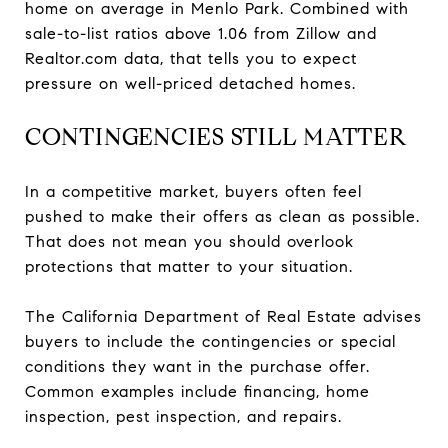
home on average in Menlo Park. Combined with
sale-to-list ratios above 1.06 from Zillow and
Realtor.com data, that tells you to expect
pressure on well-priced detached homes.
CONTINGENCIES STILL MATTER
In a competitive market, buyers often feel
pushed to make their offers as clean as possible.
That does not mean you should overlook
protections that matter to your situation.
The California Department of Real Estate advises
buyers to include the contingencies or special
conditions they want in the purchase offer.
Common examples include financing, home
inspection, pest inspection, and repairs.