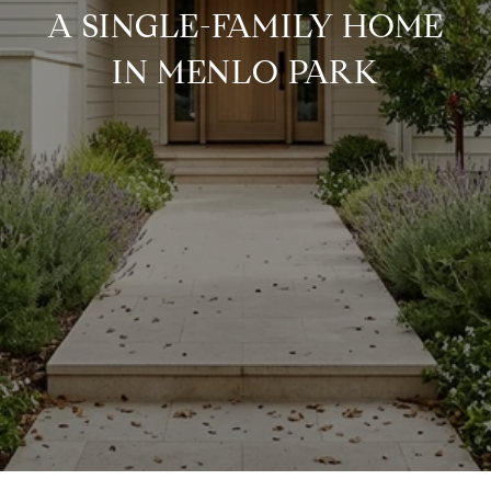
A SINGLE-FAMILY HOME
IN MENLO PARK