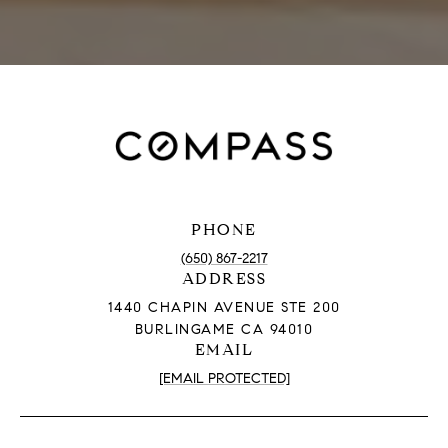
PHONE
(650) 867-2217
ADDRESS
1440 CHAPIN AVENUE STE 200
BURLINGAME CA 94010
EMAIL
[EMAIL PROTECTED]