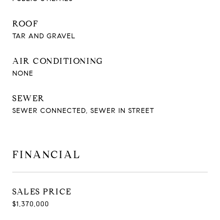
ROOF
TAR AND GRAVEL
AIR CONDITIONING
NONE
SEWER
SEWER CONNECTED, SEWER IN STREET
FINANCIAL
SALES PRICE
$1,370,000