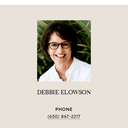
DEBBIE ELOWSON
PHONE
(650) 867-2217