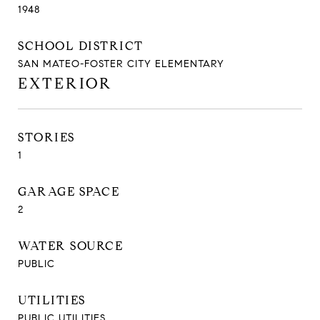
1948
SCHOOL DISTRICT
SAN MATEO-FOSTER CITY ELEMENTARY
EXTERIOR
STORIES
1
GARAGE SPACE
2
WATER SOURCE
PUBLIC
UTILITIES
PUBLIC UTILITIES