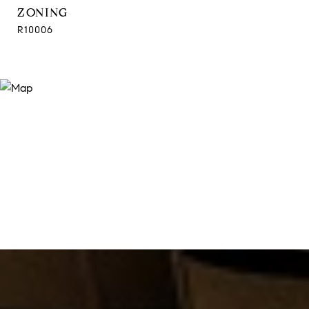
ZONING
R10006