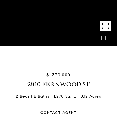
$1,370,000
2910 FERNWOOD ST
2 Beds
2 Baths
1,270 Sq.Ft.
0.12 Acres
CONTACT AGENT