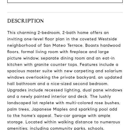
DESCRIPTION
This charming 2-bedroom, 2-bath home offers an
inviting one-level floor plan in the coveted Westside
neighborhood of San Mateo Terrace. Boasts hardwood
floors, formal living room with fireplace and large
picture window, separate dining room and an eat-in
kitchen with granite counter tops. Features include a
spacious master suite with new carpeting and solarium
windows overlooking the private backyard, an updated
hall bathroom and a nice-sized second bedroom.
Upgrades include recessed lighting, dual pane windows
and a newly painted interior and deck. The lushly
landscaped lot replete with multi-colored rose bushes,
palm trees, Japanese Maples and sparkling pool add
to the home's appeal. Two-car garage with ample
storage. Located within walking distance to numerous
amenities; including community parks, schools,