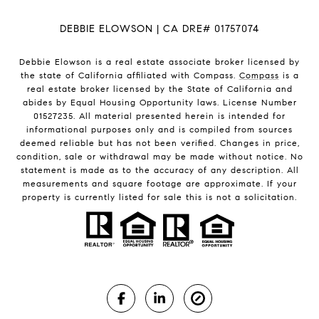
DEBBIE ELOWSON | CA DRE# 01757074
Debbie Elowson is a real estate associate broker licensed by
the state of California affiliated with Compass.
Compass
is a
real estate broker licensed by the State of California and
abides by Equal Housing Opportunity laws. License Number
01527235. All material presented herein is intended for
informational purposes only and is compiled from sources
deemed reliable but has not been verified. Changes in price,
condition, sale or withdrawal may be made without notice. No
statement is made as to the accuracy of any description. All
measurements and square footage are approximate. If your
property is currently listed for sale this is not a solicitation.