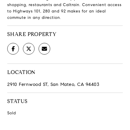
shopping, restaurants and Caltrain. Convenient access
to Highways 101, 280 and 92 makes for an ideal
commute in any direction.
SHARE PROPERTY
LOCATION
2910 Fernwood ST, San Mateo, CA 94403
STATUS
Sold