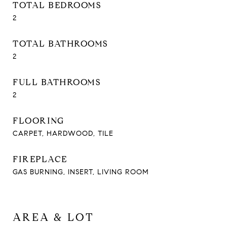
TOTAL BEDROOMS
2
TOTAL BATHROOMS
2
FULL BATHROOMS
2
FLOORING
CARPET, HARDWOOD, TILE
FIREPLACE
GAS BURNING, INSERT, LIVING ROOM
AREA & LOT