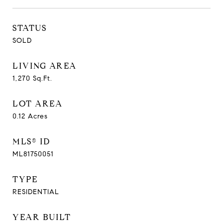
STATUS
SOLD
LIVING AREA
1,270
Sq.Ft.
LOT AREA
0.12
Acres
MLS® ID
ML81750051
TYPE
RESIDENTIAL
YEAR BUILT