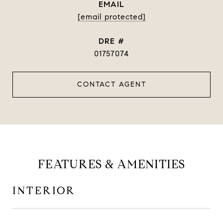
EMAIL
[email protected]
DRE #
01757074
CONTACT AGENT
FEATURES & AMENITIES
INTERIOR