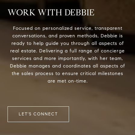
WORK WITH DEBBIE
Focused on personalized service, transparent
conversations, and proven methods, Debbie is
ready to help guide you through all aspects of
real estate. Delivering a full range of concierge
services and more importantly, with her team,
Debbie manages and coordinates all aspects of
the sales process to ensure critical milestones
are met on-time.
LET'S CONNECT