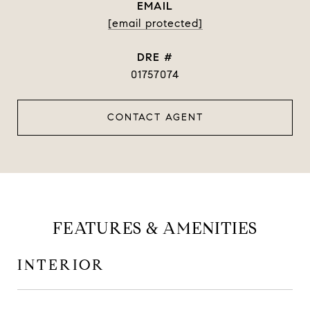
EMAIL
[email protected]
DRE #
01757074
CONTACT AGENT
FEATURES & AMENITIES
INTERIOR