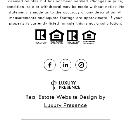
deemed reliable but has not been verified. Changes in price,
condition, sale or withdrawal may be made without notice. No
statement is made as to the accuracy of any description. All
measurements and square footage are approximate. If your
property is currently listed for sale this is not a solicitation.
Real Estate Website Design by
Luxury Presence