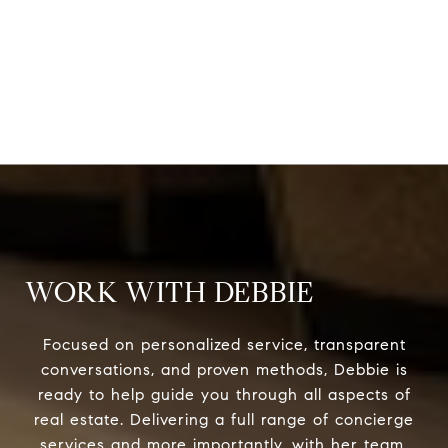
WORK WITH DEBBIE
Focused on personalized service, transparent
conversations, and proven methods, Debbie is
ready to help guide you through all aspects of
real estate. Delivering a full range of concierge
services and more importantly, with her team,