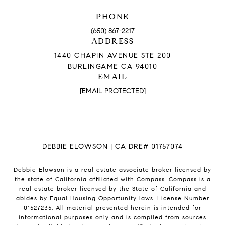
PHONE
(650) 867-2217
ADDRESS
1440 CHAPIN AVENUE STE 200
BURLINGAME CA 94010
EMAIL
[EMAIL PROTECTED]
DEBBIE ELOWSON | CA DRE# 01757074
Debbie Elowson is a real estate associate broker licensed by
the state of California affiliated with Compass.
Compass
is a
real estate broker licensed by the State of California and
abides by Equal Housing Opportunity laws. License Number
01527235. All material presented herein is intended for
informational purposes only and is compiled from sources