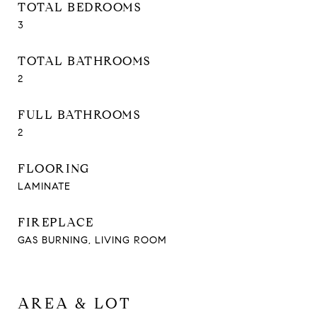
TOTAL BEDROOMS
3
TOTAL BATHROOMS
2
FULL BATHROOMS
2
FLOORING
LAMINATE
FIREPLACE
GAS BURNING, LIVING ROOM
AREA & LOT