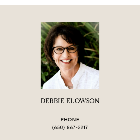
DEBBIE ELOWSON
PHONE
(650) 867-2217