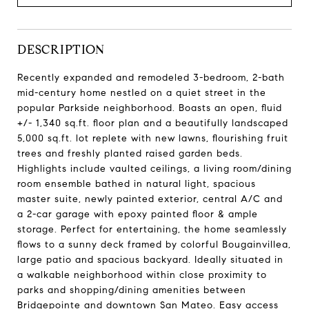
DESCRIPTION
Recently expanded and remodeled 3-bedroom, 2-bath
mid-century home nestled on a quiet street in the
popular Parkside neighborhood. Boasts an open, fluid
+/- 1,340 sq.ft. floor plan and a beautifully landscaped
5,000 sq.ft. lot replete with new lawns, flourishing fruit
trees and freshly planted raised garden beds.
Highlights include vaulted ceilings, a living room/dining
room ensemble bathed in natural light, spacious
master suite, newly painted exterior, central A/C and
a 2-car garage with epoxy painted floor & ample
storage. Perfect for entertaining, the home seamlessly
flows to a sunny deck framed by colorful Bougainvillea,
large patio and spacious backyard. Ideally situated in
a walkable neighborhood within close proximity to
parks and shopping/dining amenities between
Bridgepointe and downtown San Mateo. Easy access