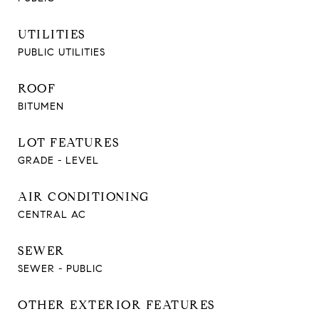
UTILITIES
PUBLIC UTILITIES
ROOF
BITUMEN
LOT FEATURES
GRADE - LEVEL
AIR CONDITIONING
CENTRAL AC
SEWER
SEWER - PUBLIC
OTHER EXTERIOR FEATURES