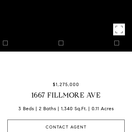
$1,275,000
1667 FILLMORE AVE
3 Beds
2 Baths
1,340 Sq.Ft.
0.11 Acres
CONTACT AGENT