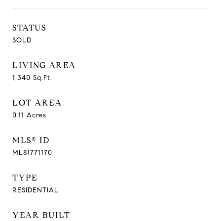
STATUS
SOLD
LIVING AREA
1,340
Sq.Ft.
LOT AREA
0.11
Acres
MLS® ID
ML81771170
TYPE
RESIDENTIAL
YEAR BUILT