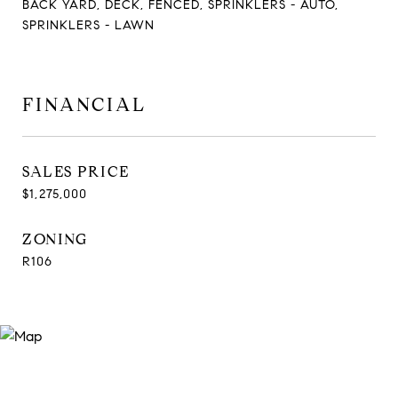
BACK YARD, DECK, FENCED, SPRINKLERS - AUTO,
SPRINKLERS - LAWN
FINANCIAL
SALES PRICE
$1,275,000
ZONING
R106