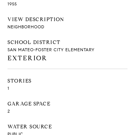
1955
VIEW DESCRIPTION
NEIGHBORHOOD
SCHOOL DISTRICT
SAN MATEO-FOSTER CITY ELEMENTARY
EXTERIOR
STORIES
1
GARAGE SPACE
2
WATER SOURCE
PUBLIC