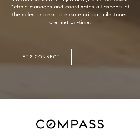
Debbie manages and coordinates all aspects of
the sales process to ensure critical milestones
are met on-time.
LET'S CONNECT