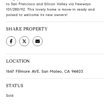
to San Francisco and Silicon Valley via freeways
101/280/92. This lovely home is move-in ready and
poised to welcome its new owners!
SHARE PROPERTY
LOCATION
1667 Fillmore AVE, San Mateo, CA 94403
STATUS
Sold